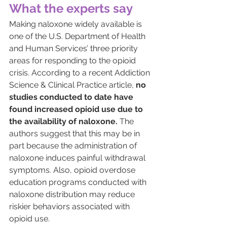
What the experts say
Making naloxone widely available is 
one of the U.S. Department of Health 
and Human Services’ three priority 
areas for
 responding to the opioid 
crisis. 
According to a
 recent Addiction 
Science & Clinical Practice article,
no 
studies conducted to date have 
found increased opioid use due to 
the availability of naloxone.
 The 
authors suggest that this may be in 
part because the administration of 
naloxone induces painful withdrawal 
symptoms. Also, opioid overdose 
education programs conducted with 
naloxone distribution may reduce 
riskier behaviors associated with 
opioid use.