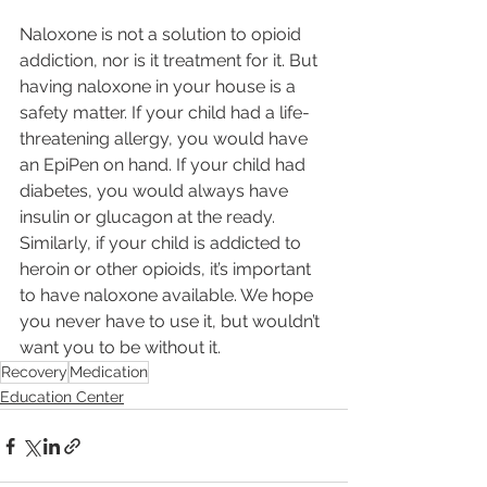
Naloxone is not a solution to opioid 
addiction, nor is it treatment for it. But 
having naloxone in your house is a 
safety matter. If your child had a life-
threatening allergy, you would have 
an EpiPen on hand. If your child had 
diabetes, you would always have 
insulin or glucagon at the ready. 
Similarly, if your child is addicted to 
heroin or other opioids, it’s important 
to have naloxone available. We hope 
you never have to use it, but wouldn’t 
want you to be without it.
Recovery
Medication
Education Center