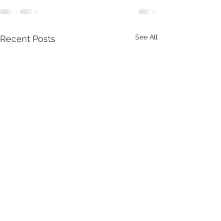
See All
Recent Posts