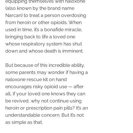
equipping themselves with 
naloxone 
(also known by the brand name 
Narcan) 
to treat a person overdosing 
from heroin or other opioids. When 
used in time, it’s a bonafide miracle, 
bringing back to life a loved one 
whose respiratory system has shut 
down and whose death is imminent.
But because of this incredible ability, 
some parents may wonder if having a 
naloxone rescue kit on hand 
encourages risky opioid use — after 
all, if your loved one knows they can 
be revived, why not continue using 
heroin or prescription pain pills? It’s an 
understandable concern. But it’s not 
as simple as that.