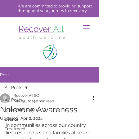
We are committed to providing support
throughout your journey to recovery.
Recover
All
South Carolina
Post
All Posts
Recover All SC
All Posts
Mar 25, 2024
2 min read
Naloxone Awareness
Education Center
Updated:
Apr 2, 2024
Events
In communities across our country, 
Treatment
first responders and families alike are 