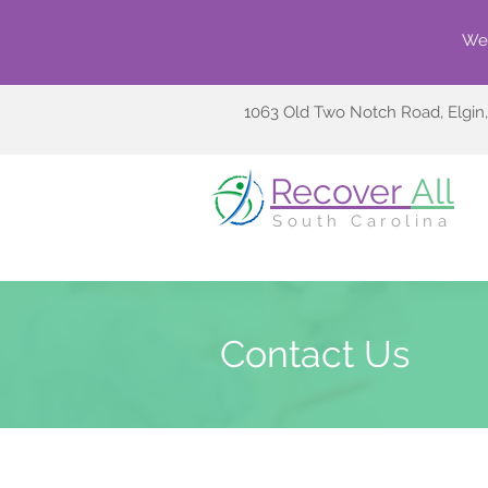
We 
1063 Old Two Notch Road, Elgin
Recover
All
South Carolina
Contact Us