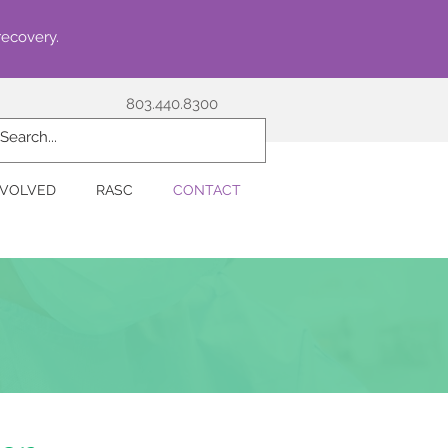
recovery.
803.440.8300
NVOLVED
RASC
CONTACT