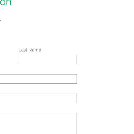
ion
.
Last Name