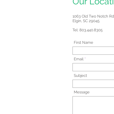
Our Locat
1063 Old Two Notch Rd
Elgin, SC 29045
Tel: 803.440.8305
First Name
Email
Subject
Message