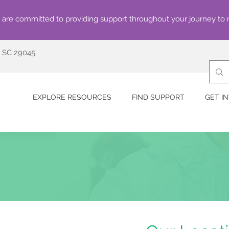
are committed to providing support throughout your journey to 
, SC 29045
EXPLORE RESOURCES
FIND SUPPORT
GET I